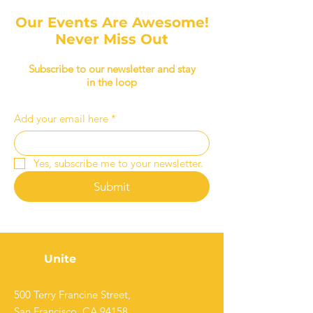
Our Events Are Awesome!
Never Miss Out
Subscribe to our newsletter and stay
in the loop
Add your email here
*
Yes, subscribe me to your newsletter.
Submit
Unite
500 Terry Francine Street,
San Francisco, CA 94158