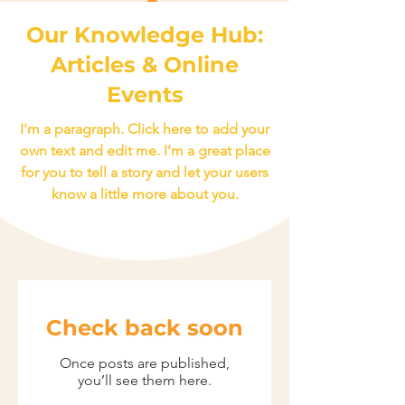
Our Knowledge Hub:
Articles & Online
Events
I'm a paragraph. Click here to add your
own text and edit me. I’m a great place
for you to tell a story and let your users
know a little more about you.
Check back soon
Once posts are published,
you’ll see them here.