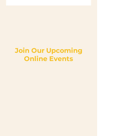
Join Our Upcoming
Online Events