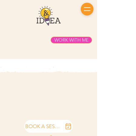
WORK WITH ME
BOOK A SESSION