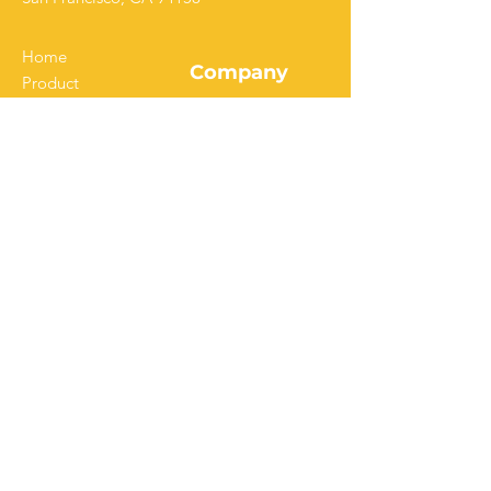
Home
Company
Product
Solutions
Our Story
Pricing
Customers
Resources
Careers
Download Our App
Get Started
Contact Us
Start a Free Trial
Watch Demo
FAQ