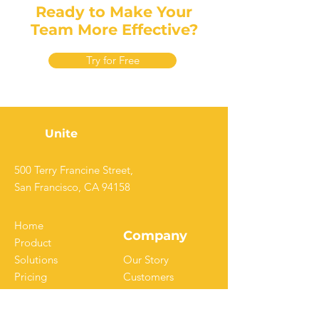
Ready to Make Your
Team More Effective?
Try for Free
Unite
500 Terry Francine Street,
San Francisco, CA 94158
Home
Company
Product
Solutions
Our Story
Pricing
Customers
Resources
Careers