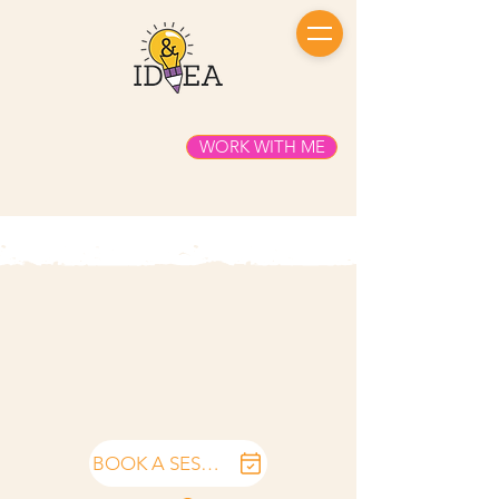
WORK WITH ME
BOOK A SESSION