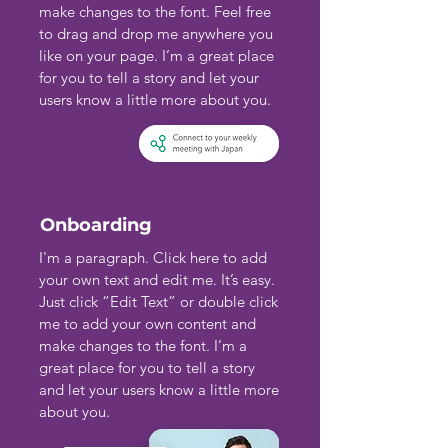
make changes to the font. Feel free
to drag and drop me anywhere you
like on your page. I’m a great place
for you to tell a story and let your
users know a little more about you.
Onboarding
I'm a paragraph. Click here to add
your own text and edit me. It’s easy.
Just click “Edit Text” or double click
me to add your own content and
make changes to the font. I’m a
great place for you to tell a story
and let your users know a little more
about you.