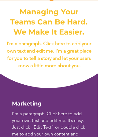
Managing Your
Teams Can Be Hard.
We Make It Easier.
I'm a paragraph. Click here to add your
own text and edit me. I’m a great place
for you to tell a story and let your users
know a little more about you.
Marketing
I'm a paragraph. Click here to add
your own text and edit me. It’s easy.
Just click “Edit Text” or double click
me to add your own content and