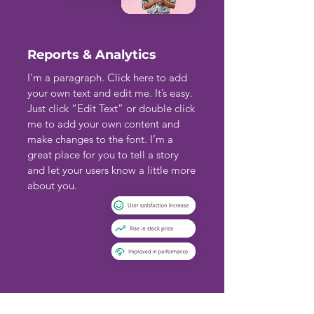
Reports & Analytics
I'm a paragraph. Click here to add
your own text and edit me. It’s easy.
Just click “Edit Text” or double click
me to add your own content and
make changes to the font. I’m a
great place for you to tell a story
and let your users know a little more
about you.