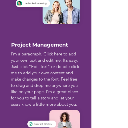
Project Management
I'm a paragraph. Click here to add
your own text and edit me. It’s easy.
Just click “Edit Text” or double click
me to add your own content and
make changes to the font. Feel free
to drag and drop me anywhere you
like on your page. I’m a great place
for you to tell a story and let your
users know a little more about you.